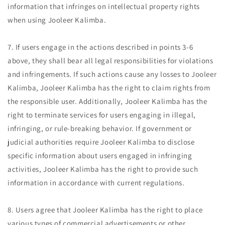
information that infringes on intellectual property rights
when using Jooleer Kalimba.
7. If users engage in the actions described in points 3-6
above, they shall bear all legal responsibilities for violations
and infringements. If such actions cause any losses to Jooleer
Kalimba, Jooleer Kalimba has the right to claim rights from
the responsible user. Additionally, Jooleer Kalimba has the
right to terminate services for users engaging in illegal,
infringing, or rule-breaking behavior. If government or
judicial authorities require Jooleer Kalimba to disclose
specific information about users engaged in infringing
activities, Jooleer Kalimba has the right to provide such
information in accordance with current regulations.
8. Users agree that Jooleer Kalimba has the right to place
various types of commercial advertisements or other