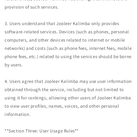
provision of such services.
3. Users understand that Jooleer Kalimba only provides
software-related services. Devices (such as phones, personal
computers, and other devices related to internet or mobile
networks) and costs (such as phone fees, internet fees, mobile
phone fees, etc.) related to using the services should be borne
by users.
4. Users agree that Jooleer Kalimba may use user information
obtained through the service, including but not limited to
using it for rankings, allowing other users of Jooleer Kalimba
to view user profiles, names, voices, and other personal
information.
**Section Three: User Usage Rules**