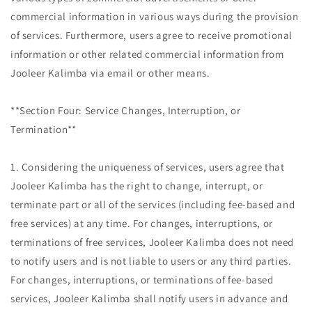
commercial information in various ways during the provision
of services. Furthermore, users agree to receive promotional
information or other related commercial information from
Jooleer Kalimba via email or other means.
**Section Four: Service Changes, Interruption, or
Termination**
1. Considering the uniqueness of services, users agree that
Jooleer Kalimba has the right to change, interrupt, or
terminate part or all of the services (including fee-based and
free services) at any time. For changes, interruptions, or
terminations of free services, Jooleer Kalimba does not need
to notify users and is not liable to users or any third parties.
For changes, interruptions, or terminations of fee-based
services, Jooleer Kalimba shall notify users in advance and