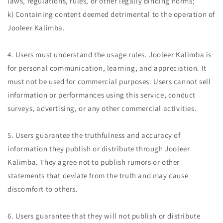
laws, regulations, rules, or other legally binding norms;
k) Containing content deemed detrimental to the operation of
Jooleer Kalimba.
4. Users must understand the usage rules. Jooleer Kalimba is
for personal communication, learning, and appreciation. It
must not be used for commercial purposes. Users cannot sell
information or performances using this service, conduct
surveys, advertising, or any other commercial activities.
5. Users guarantee the truthfulness and accuracy of
information they publish or distribute through Jooleer
Kalimba. They agree not to publish rumors or other
statements that deviate from the truth and may cause
discomfort to others.
6. Users guarantee that they will not publish or distribute