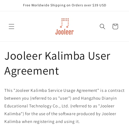
Skip to
Free Worldwide Shipping on Orders over $39 USD
content
Cart
Jooleer Kalimba User
Agreement
This "Jooleer Kalimba Service Usage Agreement" is a contract
between you (referred to as "user") and Hangzhou Dianyin
Educational Technology Co., Ltd. (referred to as "Jooleer
Kalimba") for the use of the software produced by Jooleer
Kalimba when registering and using it.