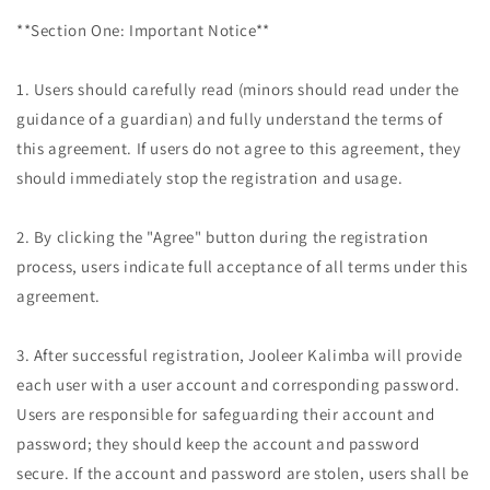
**Section One: Important Notice**
1. Users should carefully read (minors should read under the
guidance of a guardian) and fully understand the terms of
this agreement. If users do not agree to this agreement, they
should immediately stop the registration and usage.
2. By clicking the "Agree" button during the registration
process, users indicate full acceptance of all terms under this
agreement.
3. After successful registration, Jooleer Kalimba will provide
each user with a user account and corresponding password.
Users are responsible for safeguarding their account and
password; they should keep the account and password
secure. If the account and password are stolen, users shall be