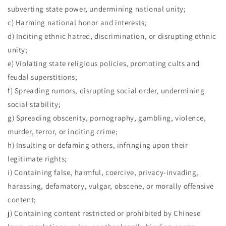
subverting state power, undermining national unity;
c) Harming national honor and interests;
d) Inciting ethnic hatred, discrimination, or disrupting ethnic
unity;
e) Violating state religious policies, promoting cults and
feudal superstitions;
f) Spreading rumors, disrupting social order, undermining
social stability;
g) Spreading obscenity, pornography, gambling, violence,
murder, terror, or inciting crime;
h) Insulting or defaming others, infringing upon their
legitimate rights;
i) Containing false, harmful, coercive, privacy-invading,
harassing, defamatory, vulgar, obscene, or morally offensive
content;
j) Containing content restricted or prohibited by Chinese