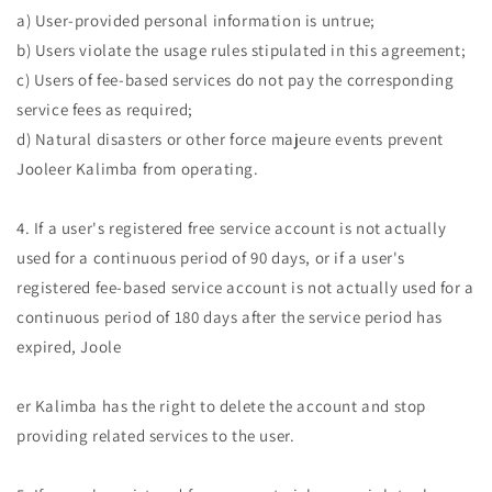
a) User-provided personal information is untrue;
b) Users violate the usage rules stipulated in this agreement;
c) Users of fee-based services do not pay the corresponding
service fees as required;
d) Natural disasters or other force majeure events prevent
Jooleer Kalimba from operating.
4. If a user's registered free service account is not actually
used for a continuous period of 90 days, or if a user's
registered fee-based service account is not actually used for a
continuous period of 180 days after the service period has
expired, Joole
er Kalimba has the right to delete the account and stop
providing related services to the user.