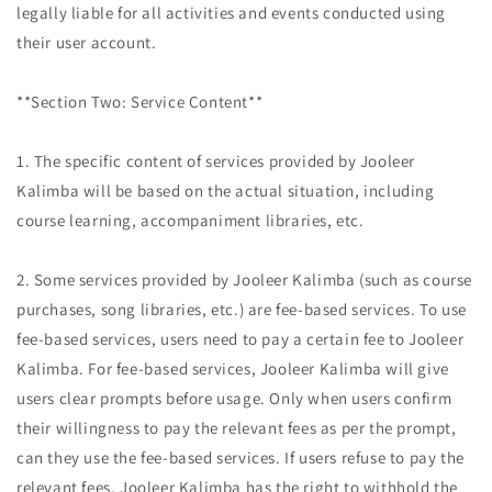
legally liable for all activities and events conducted using
their user account.
**Section Two: Service Content**
1. The specific content of services provided by Jooleer
Kalimba will be based on the actual situation, including
course learning, accompaniment libraries, etc.
2. Some services provided by Jooleer Kalimba (such as course
purchases, song libraries, etc.) are fee-based services. To use
fee-based services, users need to pay a certain fee to Jooleer
Kalimba. For fee-based services, Jooleer Kalimba will give
users clear prompts before usage. Only when users confirm
their willingness to pay the relevant fees as per the prompt,
can they use the fee-based services. If users refuse to pay the
relevant fees, Jooleer Kalimba has the right to withhold the