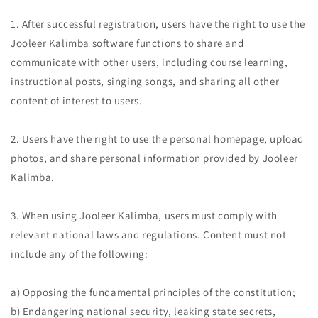
1. After successful registration, users have the right to use the
Jooleer Kalimba software functions to share and
communicate with other users, including course learning,
instructional posts, singing songs, and sharing all other
content of interest to users.
2. Users have the right to use the personal homepage, upload
photos, and share personal information provided by Jooleer
Kalimba.
3. When using Jooleer Kalimba, users must comply with
relevant national laws and regulations. Content must not
include any of the following:
a) Opposing the fundamental principles of the constitution;
b) Endangering national security, leaking state secrets,