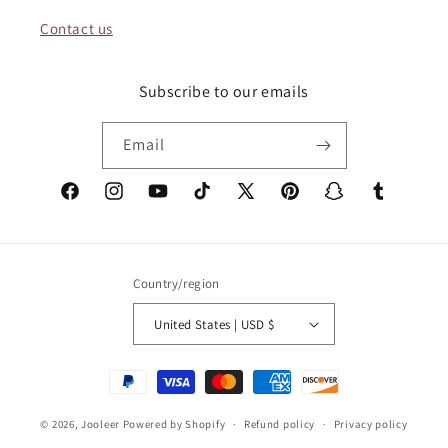
Contact us
Subscribe to our emails
Email
Facebook
Instagram
YouTube
TikTok
X
Pinterest
Snapchat
Tumblr
(Twitter)
Country/region
United States | USD $
Payment
methods
© 2026,
Jooleer
Powered by Shopify
Refund policy
Privacy policy