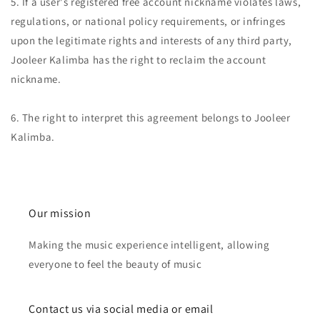
5. If a user's registered free account nickname violates laws,
regulations, or national policy requirements, or infringes
upon the legitimate rights and interests of any third party,
Jooleer Kalimba has the right to reclaim the account
nickname.
6. The right to interpret this agreement belongs to Jooleer
Kalimba.
Our mission
Making the music experience intelligent, allowing
everyone to feel the beauty of music
Contact us via social media or email