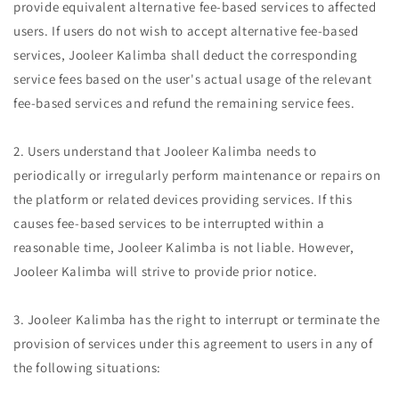
provide equivalent alternative fee-based services to affected
users. If users do not wish to accept alternative fee-based
services, Jooleer Kalimba shall deduct the corresponding
service fees based on the user's actual usage of the relevant
fee-based services and refund the remaining service fees.
2. Users understand that Jooleer Kalimba needs to
periodically or irregularly perform maintenance or repairs on
the platform or related devices providing services. If this
causes fee-based services to be interrupted within a
reasonable time, Jooleer Kalimba is not liable. However,
Jooleer Kalimba will strive to provide prior notice.
3. Jooleer Kalimba has the right to interrupt or terminate the
provision of services under this agreement to users in any of
the following situations: