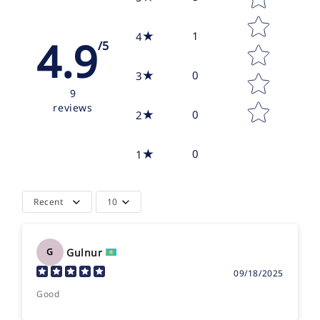
1
4
4.9
/5
0
3
9
reviews
0
2
0
1
Recent
10
Gulnur
G
09/18/2025
Good