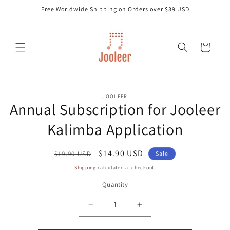
Skip to
Free Worldwide Shipping on Orders over $39 USD
content
Cart
Skip to
JOOLEER
product
Annual Subscription for Jooleer
information
Kalimba Application
Regular
Sale
$14.90 USD
$19.90 USD
Sale
price
price
Shipping
calculated at checkout.
Quantity
Decrease
Increase
quantity
quantity