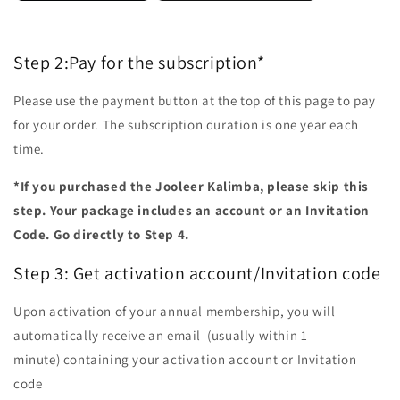
Step 2:Pay for the subscription*
Please use the payment button at the top of this page to pay
for your order. The subscription duration is one year each
time.
*If you purchased the Jooleer Kalimba, please skip this
step. Your package includes an account or an Invitation
Code. Go directly to Step 4.
Step 3:
Get activation account/Invitation code
Upon activation of your annual membership, you will
automatically receive an email (usually within 1
minute) containing your activation account or Invitation
code