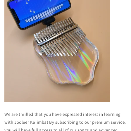
We are thrilled that you have expressed interest in learning
with Jooleer Kalimba! By subscribing to our premium service,
you will have full access to all of our songs and advanced