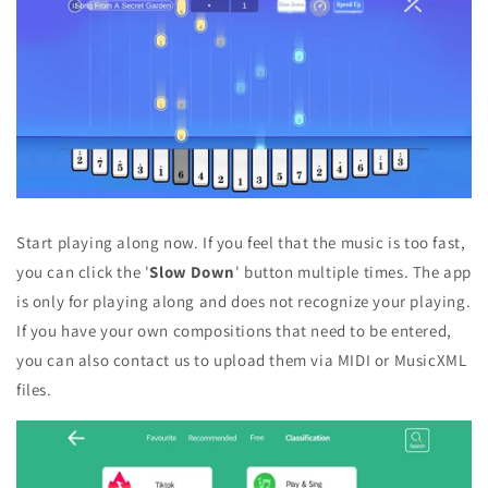
Start playing along now. If you feel that the music is too fast,
you can click the '
Slow Down
' button multiple times. The app
is only for playing along and does not recognize your playing.
If you have your own compositions that need to be entered,
you can also contact us to upload them via MIDI or MusicXML
files.