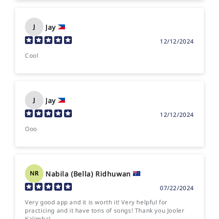
Jay
J
12/12/2024
Cool
Jay
J
12/12/2024
Ooo
Nabila (Bella) Ridhuwan
NR
07/22/2024
Very good app and it is worth it! Very helpful for
practicing and it have tons of songs! Thank you Jooler
Kalimba!