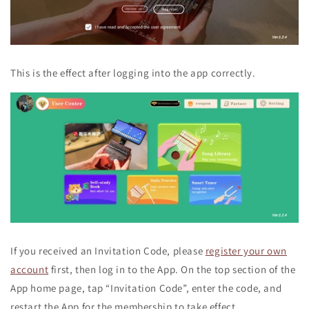
This is the effect after logging into the app correctly.
If you received an Invitation Code, please
register your own
account
first, then log in to the App. On the top section of the
App home page, tap “Invitation Code”, enter the code, and
restart the App for the membership to take effect.