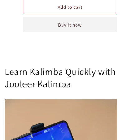
for
for
Annual
Annual
Add to cart
Subscription
Subscription
for
for
Buy it now
Jooleer
Jooleer
Kalimba
Kalimba
Application
Application
Learn Kalimba Quickly with
Jooleer Kalimba