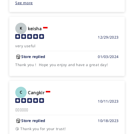
See more
Happy playing!
keisha
K
12/29/2023
very useful
Store replied
01/03/2024
Thank you！ Hope you enjoy and have a great day!
Cangkir
C
10/11/2023
👍🏻👍🏻👍🏻
Store replied
10/18/2023
😘 Thank you for your trust!