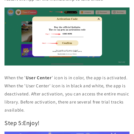
When the '
User Center
' icon is in color, the app is activated.
When the 'User Center' icon is in black and white, the app is
deactivated. After activation, you can access the entire music
library. Before activation, there are several free trial tracks
available.
Step 5:Enjoy!