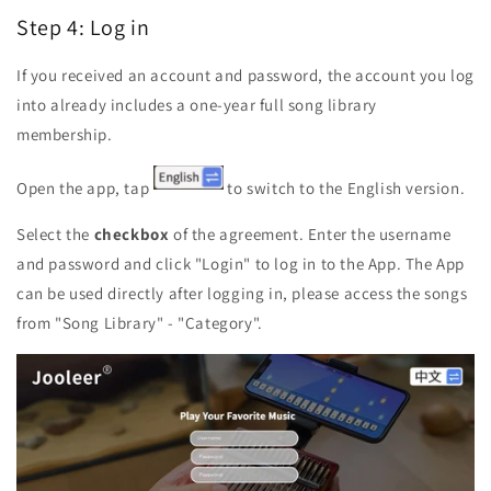
Step 4: Log in
If you received an account and password, the account you log
into already includes a one-year full song library
membership.
Open the app, tap
to
switch to the English version.
Select the
checkbox
of the agreement. E
nter the username
and password and click "Login" to log in to the App. The App
can be used directly after logging in, please access the songs
from "Song Library" - "Category".