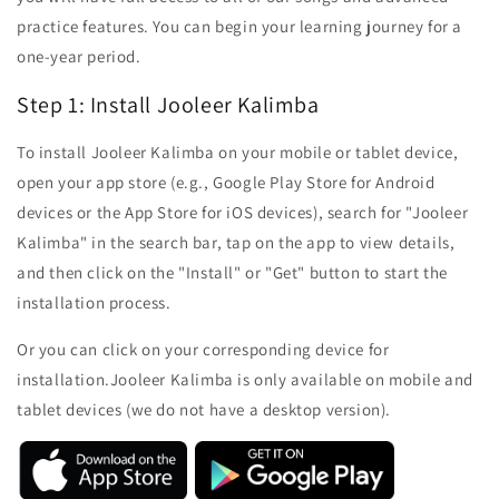
practice features. You can begin your learning journey for a
one-year period.
Step 1: Install Jooleer Kalimba
To install Jooleer Kalimba on your mobile or tablet device,
open your app store (e.g., Google Play Store for Android
devices or the App Store for iOS devices), search for "Jooleer
Kalimba" in the search bar, tap on the app to view details,
and then click on the "Install" or "Get" button to start the
installation process.
Or you can click on your corresponding device for
installation.
Jooleer Kalimba is only available on mobile and
tablet devices (we do not have a desktop version).