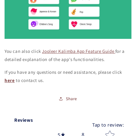
You can also click
Jooleer Kalimba App Feature Guide
for a
detailed explanation of the app's functionalities.
If you have any questions or need assistance, please click
here
to contact us.
Share
Reviews
Tap to review
:
Star rating
8
5