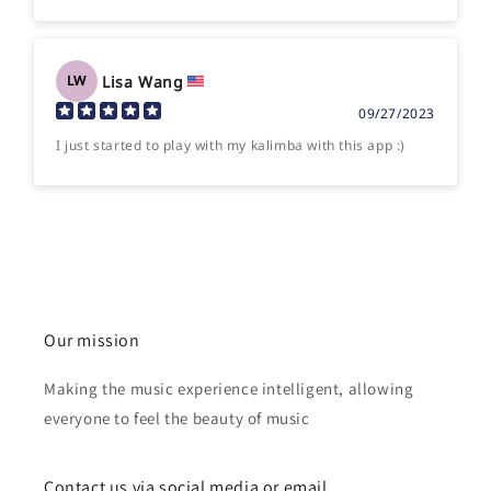
Lisa Wang
LW
09/27/2023
I just started to play with my kalimba with this app :)
Our mission
Making the music experience intelligent, allowing
everyone to feel the beauty of music
Contact us via social media or email