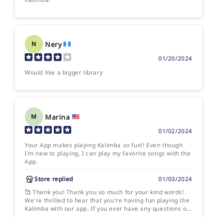
Nery
N
01/20/2024
Would like a bigger library
Marina
M
01/02/2024
Your App makes playing Kalimba so fun!! Even though
I’m new to playing, I can play my favorite songs with the
App.
Store replied
01/03/2024
🥰 Thank you! Thank you so much for your kind words!
We're thrilled to hear that you're having fun playing the
Kalimba with our app. If you ever have any questions or
need assistance with anything, feel free to reach out.