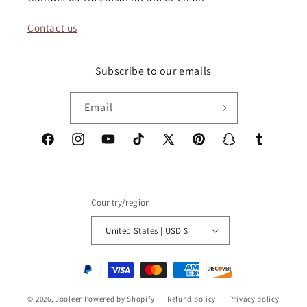
Contact us
Subscribe to our emails
Email
Facebook
Instagram
YouTube
TikTok
X
Pinterest
Snapchat
Tumblr
(Twitter)
Country/region
United States | USD $
Payment
methods
© 2026,
Jooleer
Powered by Shopify
Refund policy
Privacy policy