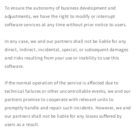
To ensure the autonomy of business development and
adjustments, we have the right to modify or interrupt
software services at any time without prior notice to users.
In any case, we and our partners shall not be liable for any
direct, indirect, incidental, special, or subsequent damages
and risks resulting from your use or inability to use this
software.
If the normal operation of the service is affected due to
technical failures or other uncontrollable events, we and our
partners promise to cooperate with relevant units to
promptly handle and repair such incidents. However, we and
our partners shall not be liable for any losses suffered by
users as a result.