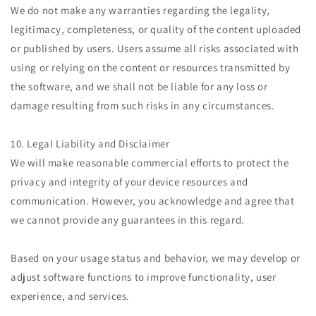
We do not make any warranties regarding the legality,
legitimacy, completeness, or quality of the content uploaded
or published by users. Users assume all risks associated with
using or relying on the content or resources transmitted by
the software, and we shall not be liable for any loss or
damage resulting from such risks in any circumstances.
10. Legal Liability and Disclaimer
We will make reasonable commercial efforts to protect the
privacy and integrity of your device resources and
communication. However, you acknowledge and agree that
we cannot provide any guarantees in this regard.
Based on your usage status and behavior, we may develop or
adjust software functions to improve functionality, user
experience, and services.