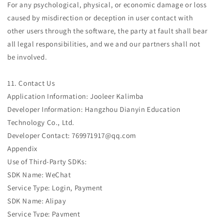
For any psychological, physical, or economic damage or loss
caused by misdirection or deception in user contact with
other users through the software, the party at fault shall bear
all legal responsibilities, and we and our partners shall not
be involved.
11. Contact Us
Application Information: Jooleer Kalimba
Developer Information: Hangzhou Dianyin Education
Technology Co., Ltd.
Developer Contact: 769971917@qq.com
Appendix
Use of Third-Party SDKs:
SDK Name: WeChat
Service Type: Login, Payment
SDK Name: Alipay
Service Type: Payment