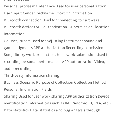
Personal profile maintenance Used for user personalization
User input Gender, nickname, location information
Bluetooth connection Used for connecting to hardware
Bluetooth devices APP authorization BT permission, location
information
Courses, tuners Used for adjusting instrument sound and
game judgments APP authorization Recording permission
Song library work production, homework submission Used for
recording personal performances APP authorization Video,
audio recording
Third-party information sharing
Business Scenario Purpose of Collection Collection Method
Personal Information Fields
Sharing Used for user work sharing APP authorization Device
identification information (such as IMEI/Android ID/IDFA, etc.)
Data statistics Data statistics and bug analysis through