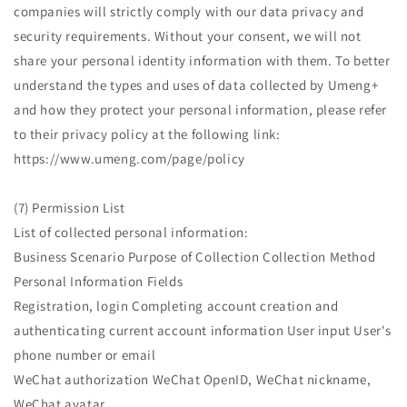
companies will strictly comply with our data privacy and
security requirements. Without your consent, we will not
share your personal identity information with them. To better
understand the types and uses of data collected by Umeng+
and how they protect your personal information, please refer
to their privacy policy at the following link:
https://www.umeng.com/page/policy
(7) Permission List
List of collected personal information:
Business Scenario Purpose of Collection Collection Method
Personal Information Fields
Registration, login Completing account creation and
authenticating current account information User input User's
phone number or email
WeChat authorization WeChat OpenID, WeChat nickname,
WeChat avatar