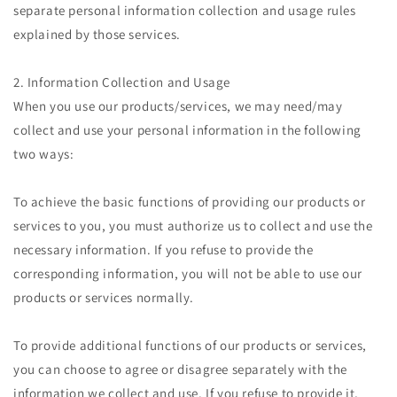
separate personal information collection and usage rules
explained by those services.
2. Information Collection and Usage
When you use our products/services, we may need/may
collect and use your personal information in the following
two ways:
To achieve the basic functions of providing our products or
services to you, you must authorize us to collect and use the
necessary information. If you refuse to provide the
corresponding information, you will not be able to use our
products or services normally.
To provide additional functions of our products or services,
you can choose to agree or disagree separately with the
information we collect and use. If you refuse to provide it,