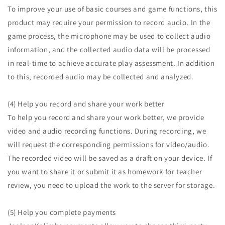
To improve your use of basic courses and game functions, this
product may require your permission to record audio. In the
game process, the microphone may be used to collect audio
information, and the collected audio data will be processed
in real-time to achieve accurate play assessment. In addition
to this, recorded audio may be collected and analyzed.
(4) Help you record and share your work better
To help you record and share your work better, we provide
video and audio recording functions. During recording, we
will request the corresponding permissions for video/audio.
The recorded video will be saved as a draft on your device. If
you want to share it or submit it as homework for teacher
review, you need to upload the work to the server for storage.
(5) Help you complete payments