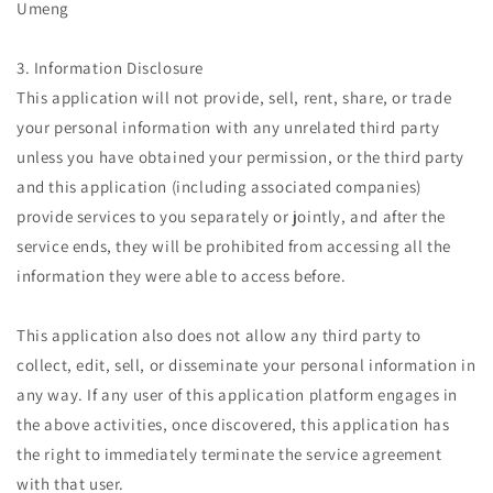
Umeng
3. Information Disclosure
This application will not provide, sell, rent, share, or trade
your personal information with any unrelated third party
unless you have obtained your permission, or the third party
and this application (including associated companies)
provide services to you separately or jointly, and after the
service ends, they will be prohibited from accessing all the
information they were able to access before.
This application also does not allow any third party to
collect, edit, sell, or disseminate your personal information in
any way. If any user of this application platform engages in
the above activities, once discovered, this application has
the right to immediately terminate the service agreement
with that user.