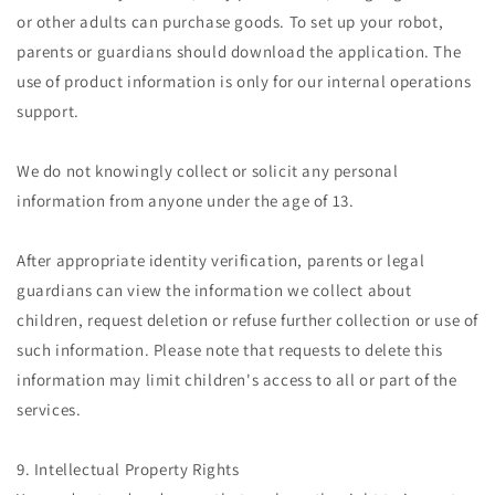
or other adults can purchase goods. To set up your robot,
parents or guardians should download the application. The
use of product information is only for our internal operations
support.
We do not knowingly collect or solicit any personal
information from anyone under the age of 13.
After appropriate identity verification, parents or legal
guardians can view the information we collect about
children, request deletion or refuse further collection or use of
such information. Please note that requests to delete this
information may limit children's access to all or part of the
services.
9. Intellectual Property Rights