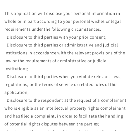
This application will disclose your personal information in
whole or in part according to your personal wishes or legal
requirements under the following circumstances:
· Disclosure to third parties with your prior consent;
· Disclosure to third parties or administrative and judicial
institutions in accordance with the relevant provisions of the
law or the requirements of administrative or judicial
institutions;
· Disclosure to third parties when you violate relevant laws,
regulations, or the terms of service or related rules of this
application;
· Disclosure to the respondent at the request of a complainant
who is eligible as an intellectual property rights complainant
and has filed a complaint, in order to facilitate the handling
of potential rights disputes between the parties;