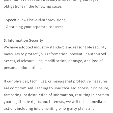
obligations in the following cases:
· Specific laws have clear provisions;
· Obtaining your separate consent;
6. Information Security
We have adopted industry-standard and reasonable security
measures to protect your information, prevent unauthorized
access, disclosure, use, modification, damage, and loss of
personal information.
If our physical, technical, or managerial protective measures
are compromised, leading to unauthorized access, disclosure,
tampering, or destruction of information, resulting in harm to
your legitimate rights and interests, we will take immediate
action, including implementing emergency plans and