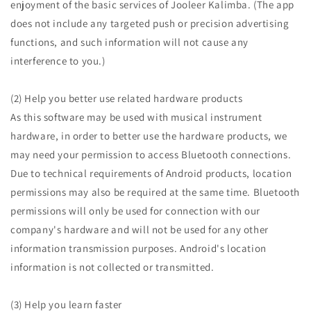
enjoyment of the basic services of Jooleer Kalimba. (The app
does not include any targeted push or precision advertising
functions, and such information will not cause any
interference to you.)
(2) Help you better use related hardware products
As this software may be used with musical instrument
hardware, in order to better use the hardware products, we
may need your permission to access Bluetooth connections.
Due to technical requirements of Android products, location
permissions may also be required at the same time. Bluetooth
permissions will only be used for connection with our
company's hardware and will not be used for any other
information transmission purposes. Android's location
information is not collected or transmitted.
(3) Help you learn faster