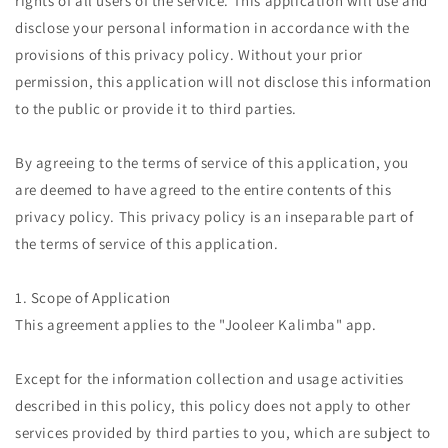
rights of all users of the service. This application will use and
disclose your personal information in accordance with the
provisions of this privacy policy. Without your prior
permission, this application will not disclose this information
to the public or provide it to third parties.
By agreeing to the terms of service of this application, you
are deemed to have agreed to the entire contents of this
privacy policy. This privacy policy is an inseparable part of
the terms of service of this application.
1. Scope of Application
This agreement applies to the "Jooleer Kalimba" app.
Except for the information collection and usage activities
described in this policy, this policy does not apply to other
services provided by third parties to you, which are subject to