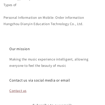
Types of
Personal Information on Mobile: Order information
Hangzhou Dianyin Education Technology Co., Ltd.
Our mission
Making the music experience intelligent, allowing
everyone to feel the beauty of music
Contact us via social media or email
Contact us