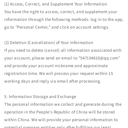
(1) Access, Correct, and Supplement Your Information
You have the right to access, correct, and supplement your
information through the following methods: log in to the app,
go to "Personal Center," and click on account settings.
(2) Deletion (Cancellation) of Your Information
If you need to delete (cancel) all information associated with
your account, please send an email to "547154610@qq.com"
and provide your account nickname and approximate
registration time. We will process your request within 15
working days and reply via email after processing.
5. Information Storage and Exchange
The personal information we collect and generate during the
operation in the People's Republic of China will be stored
within China. We will provide your personal information to
potential overseas entities only after fulfilling our legal