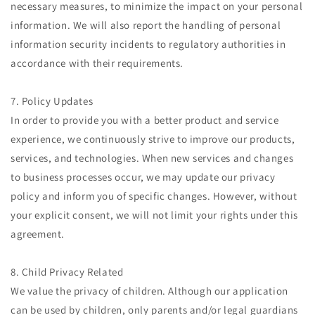
necessary measures, to minimize the impact on your personal
information. We will also report the handling of personal
information security incidents to regulatory authorities in
accordance with their requirements.
7. Policy Updates
In order to provide you with a better product and service
experience, we continuously strive to improve our products,
services, and technologies. When new services and changes
to business processes occur, we may update our privacy
policy and inform you of specific changes. However, without
your explicit consent, we will not limit your rights under this
agreement.
8. Child Privacy Related
We value the privacy of children. Although our application
can be used by children, only parents and/or legal guardians