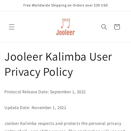
Skip to
Free Worldwide Shipping on Orders over $39 USD
content
Cart
Jooleer Kalimba User
Privacy Policy
Protocol Release Date: September 1, 2022
Update Date: November 1, 2022
Jooleer Kalimba respects and protects the personal privacy