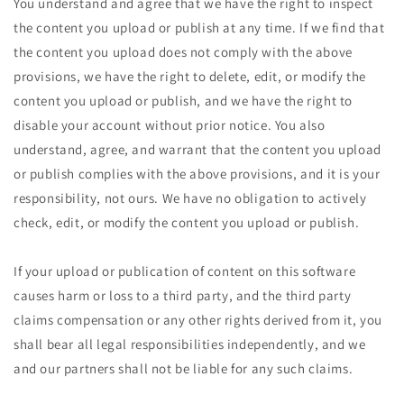
You understand and agree that we have the right to inspect
the content you upload or publish at any time. If we find that
the content you upload does not comply with the above
provisions, we have the right to delete, edit, or modify the
content you upload or publish, and we have the right to
disable your account without prior notice. You also
understand, agree, and warrant that the content you upload
or publish complies with the above provisions, and it is your
responsibility, not ours. We have no obligation to actively
check, edit, or modify the content you upload or publish.
If your upload or publication of content on this software
causes harm or loss to a third party, and the third party
claims compensation or any other rights derived from it, you
shall bear all legal responsibilities independently, and we
and our partners shall not be liable for any such claims.