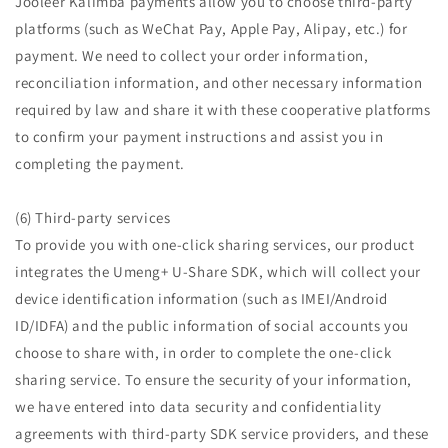
Jooleer Kalimba payments allow you to choose third-party
platforms (such as WeChat Pay, Apple Pay, Alipay, etc.) for
payment. We need to collect your order information,
reconciliation information, and other necessary information
required by law and share it with these cooperative platforms
to confirm your payment instructions and assist you in
completing the payment.
(6) Third-party services
To provide you with one-click sharing services, our product
integrates the Umeng+ U-Share SDK, which will collect your
device identification information (such as IMEI/Android
ID/IDFA) and the public information of social accounts you
choose to share with, in order to complete the one-click
sharing service. To ensure the security of your information,
we have entered into data security and confidentiality
agreements with third-party SDK service providers, and these