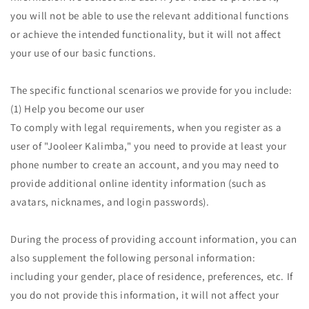
you will not be able to use the relevant additional functions
or achieve the intended functionality, but it will not affect
your use of our basic functions.
The specific functional scenarios we provide for you include:
(1) Help you become our user
To comply with legal requirements, when you register as a
user of "Jooleer Kalimba," you need to provide at least your
phone number to create an account, and you may need to
provide additional online identity information (such as
avatars, nicknames, and login passwords).
During the process of providing account information, you can
also supplement the following personal information:
including your gender, place of residence, preferences, etc. If
you do not provide this information, it will not affect your