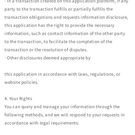
· In a transaction created on this application platform, if any
party to the transaction fulfills or partially fulfills the
transaction obligations and requests information disclosure,
this application has the right to provide the necessary
information, such as contact information of the other party
to the transaction, to facilitate the completion of the
transaction or the resolution of disputes.
· Other disclosures deemed appropriate by
this application in accordance with laws, regulations, or
website policies.
4. Your Rights
You can query and manage your information through the
following methods, and we will respond to your requests in
accordance with legal requirements: