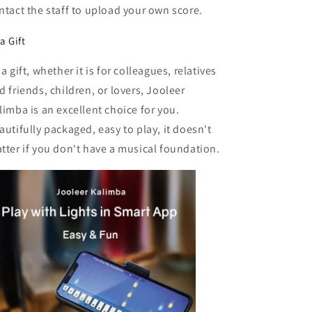
ntact the staff to upload your own score.
a Gift
 a gift, whether it is for colleagues, relatives
d friends, children, or lovers, Jooleer
limba is an excellent choice for you.
autifully packaged, easy to play, it doesn't
tter if you don't have a musical foundation.