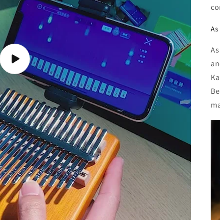
co
As 
As
Play
an
video
Ka
Be
ma