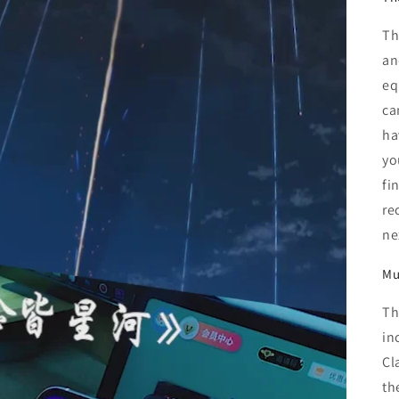
Th
an
eq
ca
ha
yo
fi
re
ne
Mu
Th
in
Cl
th