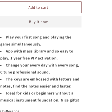
for
for
Jooleer
Jooleer
Add to cart
Kalimba
Kalimba
17/21
17/21
Buy it now
Keys
Keys
Okoume
Okoume
Wood
Wood
Play your first song and playing the
Board-
Board-
game simultaneously.
Style
Style
with
with
App with mass library and so easy to
Smartphone
Smartphone
play, 1 year free VIP activation.
Stand
Stand
Change your every day with every song,
C tune professional sound.
The keys are embossed with letters and
notes, find the notes easier and faster.
Ideal for kids or beginners without a
musical instrument foundation. Nice gifts!
e Difference