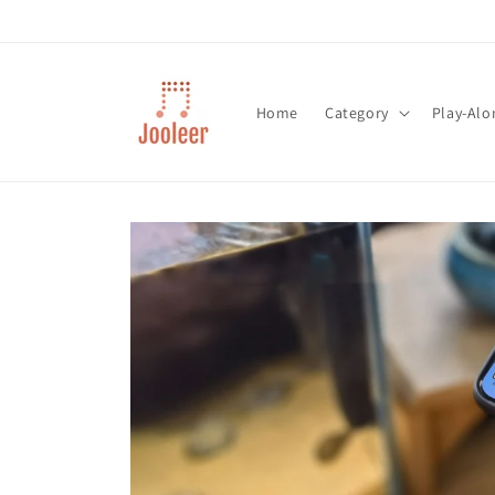
Skip to
content
Home
Category
Play-Alo
Skip to
product
information