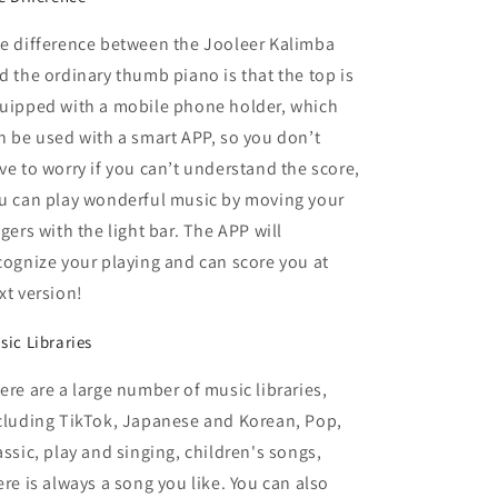
e difference between the Jooleer Kalimba
d the ordinary thumb piano is that the top is
uipped with a mobile phone holder, which
n be used with a smart APP, so you don’t
ve to worry if you can’t understand the score,
u can play wonderful music by moving your
ngers with the light bar. The APP will
cognize your playing and can score you at
xt version!
sic Libraries
ere are a large number of music libraries,
cluding TikTok, Japanese and Korean, Pop,
assic, play and singing, children's songs,
ere is always a song you like. You can also