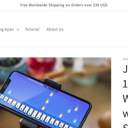
Free Worldwide Shipping on Orders over $39 USD
ng Apps
Tutorial
About Us
JO
J