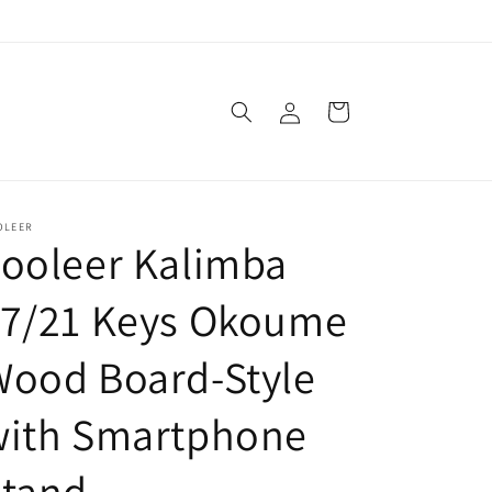
Log
Cart
in
OLEER
ooleer Kalimba
17/21 Keys Okoume
Wood Board-Style
with Smartphone
Stand