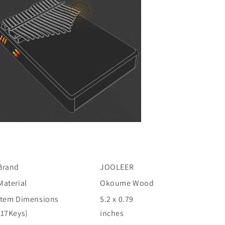
Brand
JOOLEER
Material
Okoume Wood
Item Dimensions
5.2 x 0.79
(17Keys)
inches